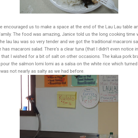
lie encouraged us to make a space at the end of the Lau Lau table a
amily. The food was amazing, Janice told us the long cooking time w
The lau lau was so very tender and we got the traditional macaroni sa
has macaroni salad. There's a clear tuna (that I didn't even notice i
r that I wished for a bit of salt on other occasions. The kalua pork 
o pour the salmon lomi lomi as a salsa on the white rice which turned
was not nearly as salty as we had before.