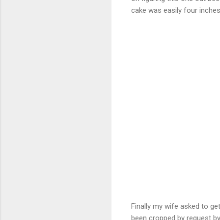
cake was easily four inches
Finally my wife asked to ge
been cropped by request by m