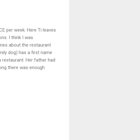
ICE per week. Here Ti leaves
ns. I think I was
ries about the restaurant
amily dog) has a first name
a restaurant. Her father had
 long there was enough