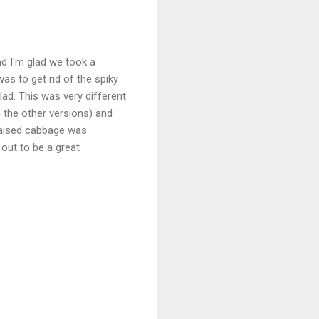
nd I'm glad we took a
as to get rid of the spiky
lad. This was very different
n the other versions) and
braised cabbage was
 out to be a great