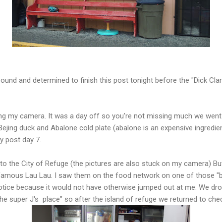
ound and determined to finish this post tonight before the "Dick Clark
ting my camera. It was a day off so you're not missing much we went
ejing duck and Abalone cold plate (abalone is an expensive ingredie
lly post day 7.
o the City of Refuge (the pictures are also stuck on my camera) But
ir famous Lau Lau. I saw them on the food network on one of those "be
otice because it would not have otherwise jumped out at me. We dro
he super J's place" so after the island of refuge we returned to chec