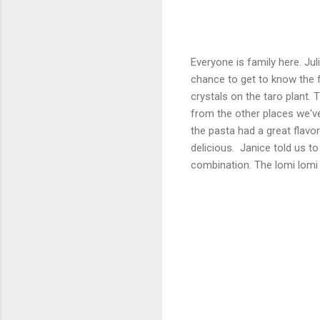
Everyone is family here. Ju
chance to get to know the f
crystals on the taro plant. 
from the other places we've 
the pasta had a great flavo
delicious. Janice told us t
combination. The lomi lomi 