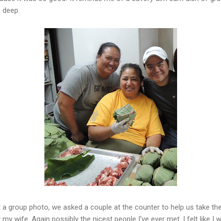
 deep.
t a group photo, we asked a couple at the counter to help us take the
y wife. Again possibly the nicest people I've ever met. I felt like I w