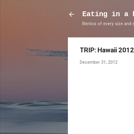
Eating in a 
Bentos of every size and
TRIP: Hawaii 2012
December 31, 2012