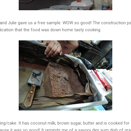
and Julie gave us a free sample. WOW so good! The construction pa
ication that the food was down home tasty cooking.
ing/cake. It has coconut milk, brown sugar, butter and is cooked for 
ecause it was so good! It reminds me of a savory dim sum dish of gr