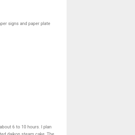
per signs and paper plate
about 6 to 10 hours. I plan
ated daikon steam cake. The