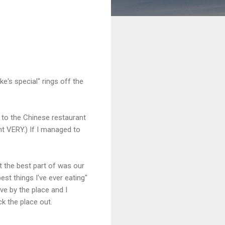
e's special" rings off the
 to the Chinese restaurant
nt VERY.) If I managed to
 the best part of was our
st things I've ever eating"
ve by the place and I
k the place out.