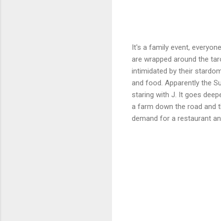
It's a family event, everyo
are wrapped around the taro
intimidated by their stardo
and food. Apparently the Sup
staring with J. It goes deep
a farm down the road and t
demand for a restaurant and