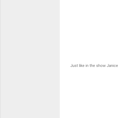
Just like in the show Janic