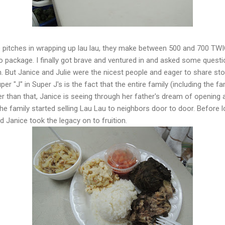
ne pitches in wrapping up lau lau, they make between 500 and 700 TW
 package. I finally got brave and ventured in and asked some questio
m. But Janice and Julie were the nicest people and eager to share sto
er "J" in Super J's is the fact that the entire family (including the f
er than that, Janice is seeing through her father's dream of opening 
he family started selling Lau Lau to neighbors door to door. Before
 Janice took the legacy on to fruition.