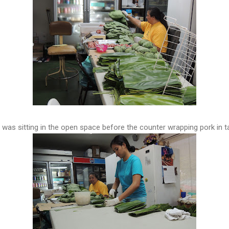
e was sitting in the open space before the counter wrapping pork in t