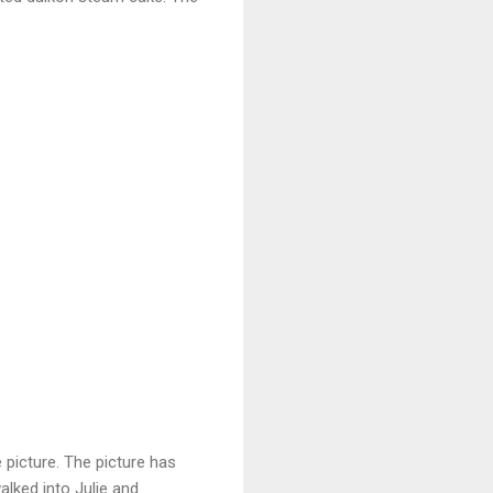
 picture. The picture has
alked into Julie and