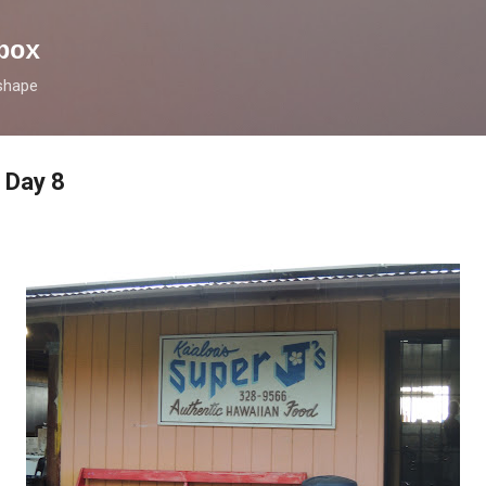
Skip to main content
box
 shape
 Day 8