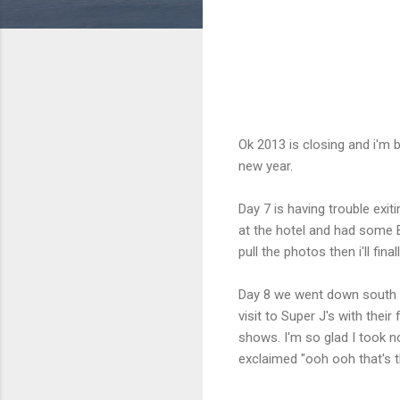
Ok 2013 is closing and i'm b
new year.
Day 7 is having trouble exi
at the hotel and had some B
pull the photos then i'll fina
Day 8 we went down south t
visit to Super J's with the
shows. I'm so glad I took n
exclaimed "ooh ooh that's t