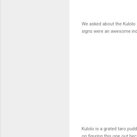
We asked about the Kulolo 
signs were an awesome ind
Kulolo is a grated taro pudd
on figuring this one out b