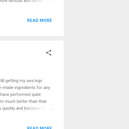
re difficult and better on
o go out. I still have a
 sweet variety so that we
READ MORE
esn't mean you're
you'll end up gaining a ton
ill getting my sea legs
re-made ingredients for any
s have performed quite
rm much better than their
ry quickly and become very
own rice seems to
n has proven to be my
READ MORE