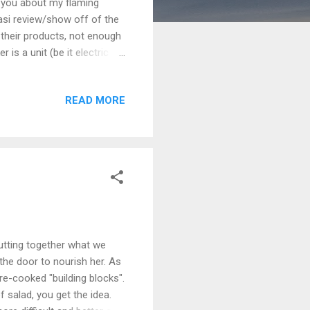
 you about my flaming
asi review/show off of the
 their products, not enough
is a unit (be it electric or
s a convection cooker that
rests would definitely *not*
READ MORE
s and lots of coal. In fact
 of instant light charcoal.
 the tower at...
utting together what we
 the door to nourish her. As
pre-cooked "building blocks".
f salad, you get the idea.