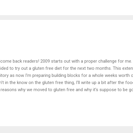
orite of the three so far. I haven't gotten back any reviews from my e
see how the lasagna went. Maybe I'll devote a post here about the v
ng, and if anyone has an suggestions please comment and let me k
w. We sta...
come back readers! 2009 starts out with a proper challenge for me
ided to try out a gluten free diet for the next two months. This exte
ritory as now I'm preparing building blocks for a whole weeks worth 
n't in the know on the gluten free thing, I'll write up a bit after the 
 reasons why we moved to gluten free and why it's suppose to be good
ten free doesn't necessarily mean healthy. You can be gluten free and s
ginal challenge still stands of building a healthy bento for my eaters 
ed constraint of it being gluten free. So you might be asking what is 
shell, no wheat products (it's more complex than that, but just go wi
change is a lifestyle change, we basically re-bought our pantry and 