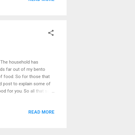
aters so far, but I'm eager
arious pastas we've been
now. Anyhow on with the
. The household has
nds far out of my bento
of food. So for those that
food post to explain some of
 for you. So all that said,
till eat like a pig, so my
under budget, but with the
READ MORE
gluten free? Well in a small
th me on this one) This type
had to become m...