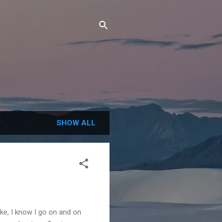
SHOW ALL
ike, I know I go on and on