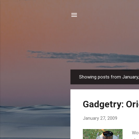
Showing posts from January
P
o
s
Gadgetry: Or
t
s
January 27, 2009
Wow