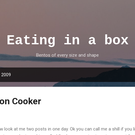
Skip to main content
Eating in a box
Bentos of every size and shape
, 2009
ion Cooker
 look at me two posts in one day. Ok you can call me a shill if you l