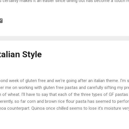
s certainly makes it an easier since dining out has become a touch mo
 budget since usually our first inclination when the fridge is empty is t
s to go when it comes to providing some snacks, particularly of the
't turn to really bad junk food. Just because you're gluten free, it do
omatically eating healthy. If you stick with all the pre-packaged stuff 
weight (surprising to see the labels). Anyways back to lunch. I ...
talian Style
ond week of gluten free and we're going after an italian theme. I'm st
er me on working with gluten free pastas and carefully sifting my p
n of wheat. I'll have to say that each of the three types of GF pasta
ferently, so far corn and brown rice flour pasta has seemed to perfo
noa counterpart. Quinoa once chilled seems to lose it's moisture ve
d and difficult to re-heat (I had to do a reboil on one batch). The br
integrate pretty quickly so watching the time was critical there. Cor