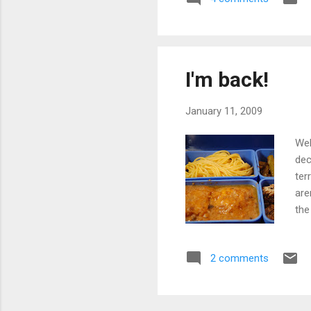
fav
to 
usi
sho
I'm back!
January 11, 2009
Wel
dec
ter
are
the
glu
ori
2 comments
add
nut
of 