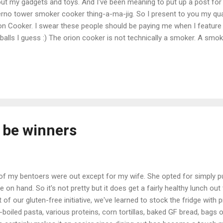
ut my gadgets and toys. And I've been meaning to put up a post for
erno tower smoker cooker thing-a-ma-jig. So I present to you my qu
on Cooker. I swear these people should be paying me when I feature
balls I guess :) The orion cooker is not technically a smoker. A smoker 
erwise) that can sustain a low heat and create smoke. This device i
lies smoke. For my purposes it's a bit splitting hairs, however bbq pu
er to this thing as a smoker. As you can see this thing users coal, lot
s possibly my only complaint about this device is that it requires 15 lbs
t of it goes along the bottom "gutter" and 20 or so briquettes go into
l be winners
 of my bentoers were out except for my wife. She opted for simply p
e on hand. So it's not pretty but it does get a fairly healthy lunch out
t of our gluten-free initiative, we've learned to stock the fridge with 
-boiled pasta, various proteins, corn tortillas, baked GF bread, bags o