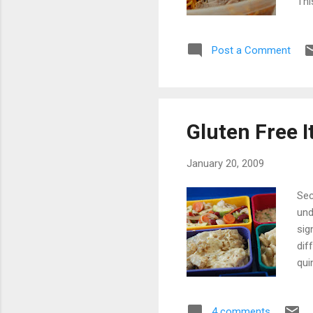
Thi
our
way
Post a Comment
don
aut
of 
Gluten Free I
January 20, 2009
Sec
und
sig
dif
qui
har
dis
4 comments