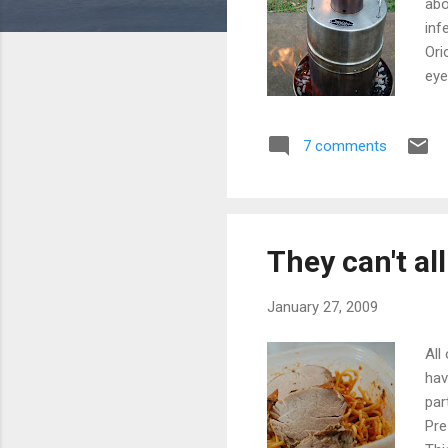
abo
inf
Ori
eye
oth
app
7 comments
ref
it'
Mos
They can't al
January 27, 2009
All
hav
par
Pre