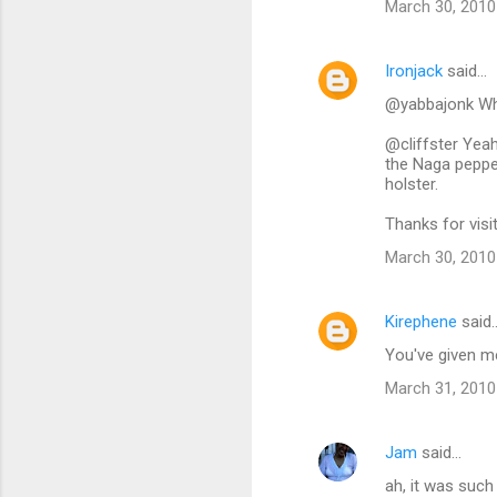
March 30, 2010
Ironjack
said…
@yabbajonk Why
@cliffster Yeah
the Naga pepper 
holster.
Thanks for visi
March 30, 2010
Kirephene
said
You've given m
March 31, 2010
Jam
said…
ah, it was such