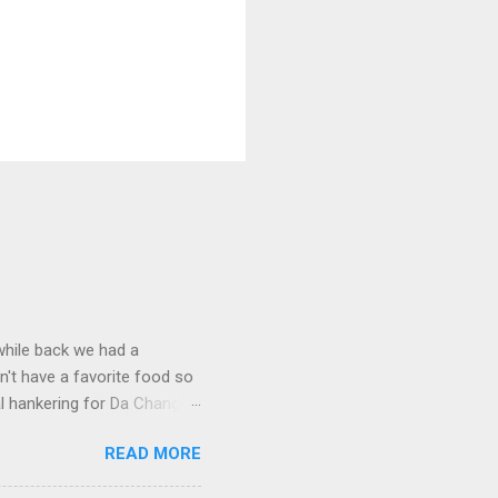
 while back we had a
't have a favorite food so
l hankering for Da Chang
dish, I of course open my
READ MORE
 Surely there was a recipe
. Fortunately this was