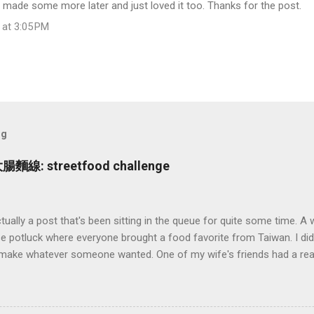
made some more later and just loved it too. Thanks for the post.
 at 3:05 PM
og
大腸麵線: streetfood challenge
ctually a post that's been sitting in the queue for quite some time. A
 potluck where everyone brought a food favorite from Taiwan. I didn
d make whatever someone wanted. One of my wife's friends had a rea
n (大腸麵線 also called Mee Sua), a Taiwanese vermicelli street food 
 and say: "sure how hard could it be to make?" (famous last words).
ing to go on. As it turns out this no there's wasn't a recipe to go on