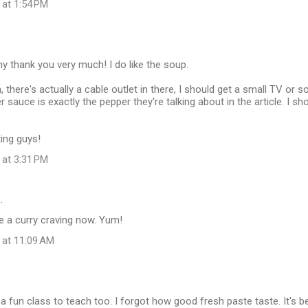
 at 1:54 PM
 thank you very much! I do like the soup.
, there's actually a cable outlet in there, I should get a small TV or 
sauce is exactly the pepper they're talking about in the article. I sho
ting guys!
 at 3:31 PM
…
e a curry craving now. Yum!
 at 11:09 AM
 a fun class to teach too. I forgot how good fresh paste taste. It's b