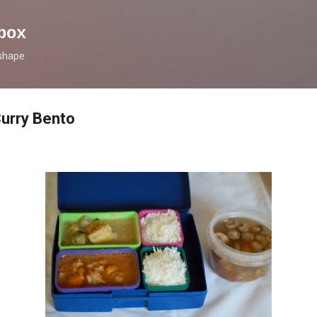
Skip to main content
box
 shape
urry Bento