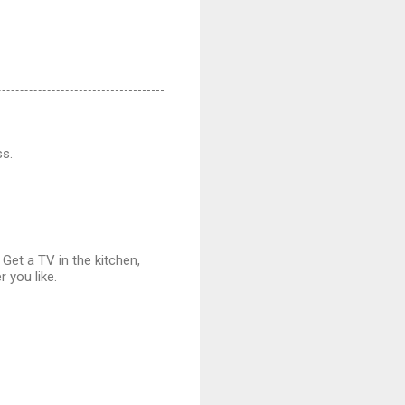
ss.
Get a TV in the kitchen,
 you like.