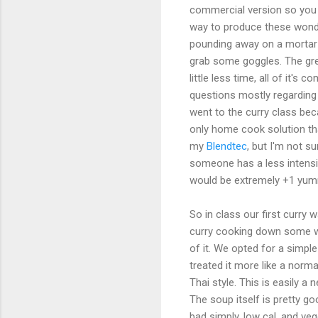
commercial version so you c
way to produce these wond
pounding away on a mortar 
grab some goggles. The green
little less time, all of it'
questions mostly regarding t
went to the curry class bec
only home cook solution that
my
Blendtec
, but I'm not s
someone has a less intensiv
would be extremely +1 yum
So in class our first curry 
curry cooking down some wa
of it. We opted for a simpl
treated it more like a norma
Thai style. This is easily a 
The soup itself is pretty go
bad simply, low cal, and veg