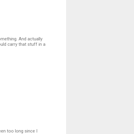
something. And actually
uld carry that stuff in a
een too long since I