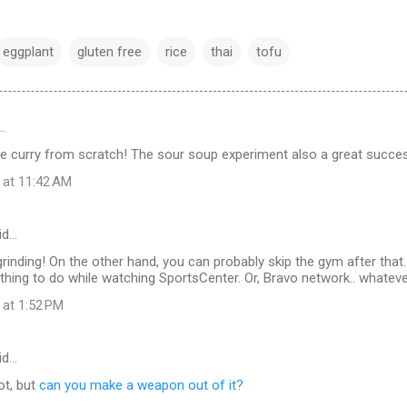
eggplant
gluten free
rice
thai
tofu
…
e curry from scratch! The sour soup experiment also a great succe
 at 11:42 AM
id…
rinding! On the other hand, you can probably skip the gym after that. 
ing to do while watching SportsCenter. Or, Bravo network.. whatever
 at 1:52 PM
id…
ot, but
can you make a weapon out of it?