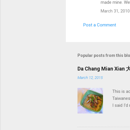
made mine. We 
March 31, 2010
Post a Comment
Popular posts from this bl
Da Chang Mian Xian 
March 12, 2015
This is a
Taiwanese
I said I'
Mian Xia
big mouth
or someth