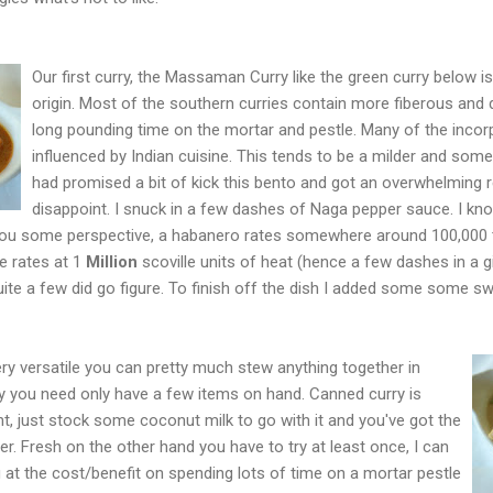
Our first curry, the Massaman Curry like the green curry below i
origin. Most of the southern curries contain more fiberous and 
long pounding time on the mortar and pestle. Many of the incor
influenced by Indian cuisine. This tends to be a milder and some
had promised a bit of kick this bento and got an overwhelming re
disappoint. I snuck in a few dashes of Naga pepper sauce. I k
e you some perspective, a habanero rates somewhere around 100,000 t
e rates at 1
Million
scoville units of heat (hence a few dashes in a gia
uite a few did go figure. To finish off the dish I added some some s
s very versatile you can pretty much stew anything together in
urry you need only have a few items on hand. Canned curry is
nt, just stock some coconut milk to go with it and you've got the
er. Fresh on the other hand you have to try at least once, I can
g at the cost/benefit on spending lots of time on a mortar pestle