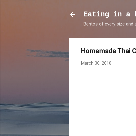
Eating in a 
Bentos of every size and
Homemade Thai C
March 30, 2010