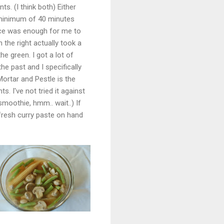
. (I think both) Either
 minimum of 40 minutes
nce was enough for me to
 the right actually took a
he green. I got a lot of
he past and I specifically
Mortar and Pestle is the
. I've not tried it against
smoothie, hmm.. wait..) If
 fresh curry paste on hand