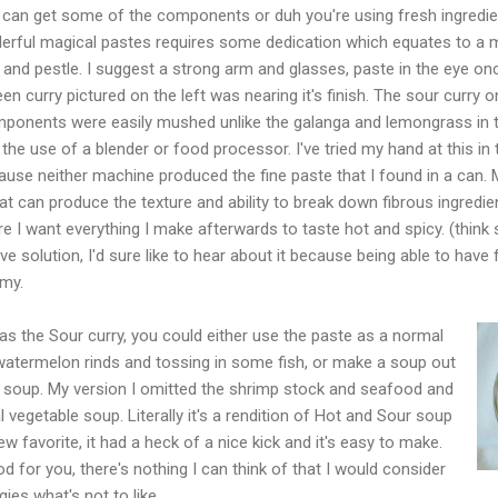
an get some of the components or duh you're using fresh ingredients
erful magical pastes requires some dedication which equates to a
and pestle. I suggest a strong arm and glasses, paste in the eye o
 curry pictured on the left was nearing it's finish. The sour curry on
s components were easily mushed unlike the galanga and lemongrass in t
he use of a blender or food processor. I've tried my hand at this in t
ause neither machine produced the fine paste that I found in a can. 
 can produce the texture and ability to break down fibrous ingredients
ure I want everything I make afterwards to taste hot and spicy. (think 
e solution, I'd sure like to hear about it because being able to have
my.
was the Sour curry, you could either use the paste as a normal
termelon rinds and tossing in some fish, or make a soup out
e soup. My version I omitted the shrimp stock and seafood and
l vegetable soup. Literally it's a rendition of Hot and Sour soup
new favorite, it had a heck of a nice kick and it's easy to make.
od for you, there's nothing I can think of that I would consider
gies what's not to like.