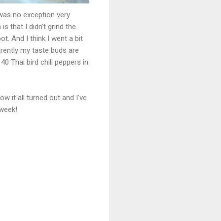
was no exception very
s that I didn't grind the
t. And I think I went a bit
arently my taste buds are
0 Thai bird chili peppers in
w it all turned out and I've
 week!