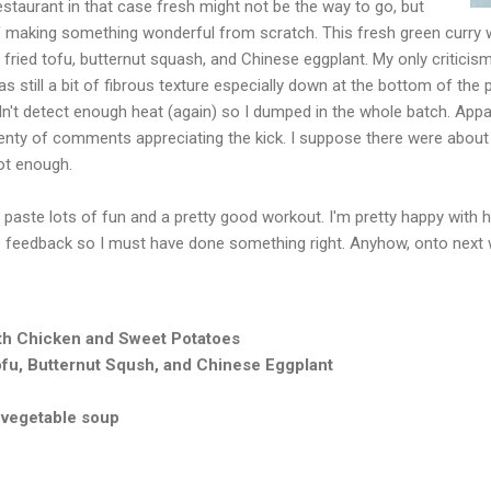
estaurant in that case fresh might not be the way to go, but
of making something wonderful from scratch. This fresh green curry 
 fried tofu, butternut squash, and Chinese eggplant. My only criticism i
still a bit of fibrous texture especially down at the bottom of the po
idn't detect enough heat (again) so I dumped in the whole batch. App
nty of comments appreciating the kick. I suppose there were about 4
ot enough.
paste lots of fun and a pretty good workout. I'm pretty happy with ho
e feedback so I must have done something right. Anyhow, onto next
h Chicken and Sweet Potatoes
fu, Butternut Sqush, and Chinese Eggplant
 vegetable soup