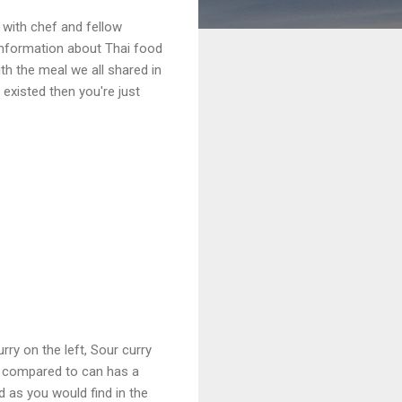
with chef and fellow
t information about Thai food
th the meal we all shared in
 existed then you're just
rry on the left, Sour curry
e compared to can has a
d as you would find in the