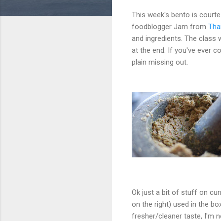
This week's bento is court
foodblogger Jam from
Tha
and ingredients. The class 
at the end. If you've ever c
plain missing out.
Ok just a bit of stuff on cu
on the right) used in the 
fresher/cleaner taste, I'm n