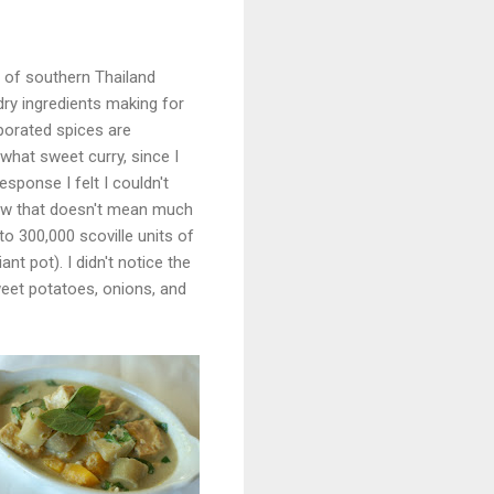
s of southern Thailand
dry ingredients making for
porated spices are
what sweet curry, since I
sponse I felt I couldn't
now that doesn't mean much
o 300,000 scoville units of
nt pot). I didn't notice the
weet potatoes, onions, and