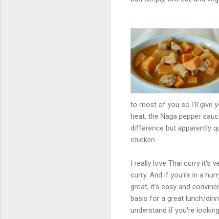
to most of you so I'll giv
heat, the Naga pepper sauc
difference but apparently q
chicken.
I really love Thai curry it'
curry. And if you're in a h
great, it's easy and convine
basis for a great lunch/dinn
understand if you're lookin