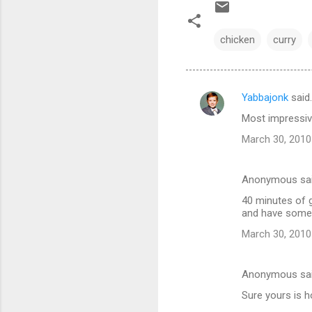
chicken
curry
Yabbajonk
said
C
Most impressiv
o
March 30, 2010
m
m
Anonymous sa
e
40 minutes of g
n
and have someth
t
March 30, 2010
s
Anonymous sa
Sure yours is h