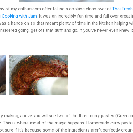
esy of my enthusiasm after taking a cooking class over at
Thai Fresh
i Cooking with Jam
. It was an incredibly fun time and full over grea
was a hands on so that meant plenty of time in the kitchen helping wi
onsidered going, get off that duff and go, if you've never even knew it
rry making, above you will see two of the three curry pastes (Green cu
box. This is where most of the magic happens. Homemade curry past
ot sure if it's because some of the ingredients aren't perfectly groun