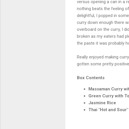
versus opening a can in a r
nothing beats the feeling 
delightful, I popped in some
curry down enough there was 
overboard on the curry, I d
broken as my eaters had ple
the paste it was probably h
Really enjoyed making curry 
gotten some pretty positiv
Box Contents
Massaman Curry wit
Green Curry with To
Jasmine Rice
Thai "Hot and Sour"