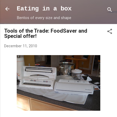
Skip to main content
Eating in a box
Bentos of every size and shape
Tools of the Trade: FoodSaver and
Special offer!
December 11, 2010