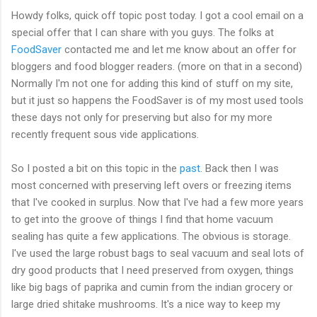
Howdy folks, quick off topic post today. I got a cool email on a
special offer that I can share with you guys. The folks at
FoodSaver
contacted me and let me know about an offer for
bloggers and food blogger readers. (more on that in a second)
Normally I'm not one for adding this kind of stuff on my site,
but it just so happens the FoodSaver is of my most used tools
these days not only for preserving but also for my more
recently frequent sous vide applications.
So I posted a bit on this topic in the
past
. Back then I was
most concerned with preserving left overs or freezing items
that I've cooked in surplus. Now that I've had a few more years
to get into the groove of things I find that home vacuum
sealing has quite a few applications. The obvious is storage.
I've used the large robust bags to seal vacuum and seal lots of
dry good products that I need preserved from oxygen, things
like big bags of paprika and cumin from the indian grocery or
large dried shitake mushrooms. It's a nice way to keep my