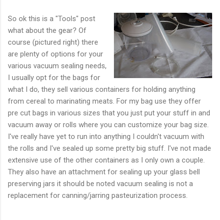
So ok this is a "Tools" post
what about the gear? Of
course (pictured right) there
are plenty of options for your
various vacuum sealing needs,
I usually opt for the bags for
what I do, they sell various containers for holding anything
from cereal to marinating meats. For my bag use they offer
pre cut bags in various sizes that you just put your stuff in and
vacuum away or rolls where you can customize your bag size.
I've really have yet to run into anything I couldn't vacuum with
the rolls and I've sealed up some pretty big stuff. I've not made
extensive use of the other containers as I only own a couple.
They also have an attachment for sealing up your glass bell
preserving jars it should be noted vacuum sealing is not a
replacement for canning/jarring pasteurization process.