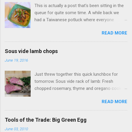
This is actually a post that's been sitting in the
queue for quite some time. A while back we
had a Taiwanese potluck where everyone
brought a food favorite from Taiwan. I didn't
READ MORE
have a favorite food so I said I'd make
whatever someone wanted. One of my wife's
friends had a real hankering for Da Chang Mian
Sous vide lamb chops
Xian (大腸麵線 also called Mee Sua), a
June 19, 2016
Taiwanese vermicelli street food dish, I of
course open my big mouth and say: "sure how
Just threw together this quick lunchbox for
hard could it be to make?" (famous last words).
tomorrow. Sous vide rack of lamb: Fresh
Surely there was a recipe or something to go
chopped rosemary, thyme and oregano cooked
on. As it turns out this no there's wasn't a
at 134F (56C) for four hours. Accompanied
recipe to go on. Fortunately this was something
READ MORE
with Sauteed mushrooms (button and golden
I had tried before, my wife took me back in
needle), garlic spinach and zoodles with tomato
2012 to visit her favorite Mian Xian restaurant
sauce.
(Ah Zong Mian Xian 阿宗麵線) when we were
Tools of the Trade: Big Green Egg
visiting her old university stomping grounds. All
June 03, 2010