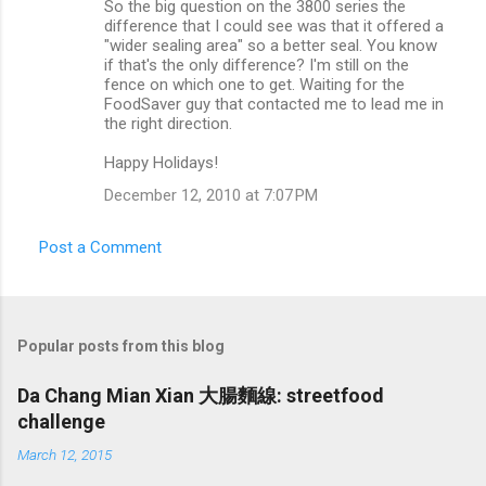
So the big question on the 3800 series the
difference that I could see was that it offered a
"wider sealing area" so a better seal. You know
if that's the only difference? I'm still on the
fence on which one to get. Waiting for the
FoodSaver guy that contacted me to lead me in
the right direction.
Happy Holidays!
December 12, 2010 at 7:07 PM
Post a Comment
Popular posts from this blog
Da Chang Mian Xian 大腸麵線: streetfood
challenge
March 12, 2015