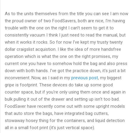
As to the units themselves from the title you can see I am now
the proud owner of two FoodSavers, both are nice, I'm having
trouble with the one on the right I can't seem to get it to
consistently vacuum I think I just need to read the manual, but
when it works it rocks. So for now I've kept my trusty twenty
dollar craigslist acquistion. I like the idea of more handsfree
operation which is what the one on the right promises, my
current one you have to somehow hold the bag and also press
down with both hands. I've got the practice down, it's just a bit
inconvenient. Now, as I said in my
previous post
, my biggest
gripe is footprint. These devices do take up some good
counter space, but if you're only using them once and again in
bulk pulling it out of the drawer and setting up isn't too bad.
FoodSaver have recently come out with some upright models
that auto store the bags, have integrated bag cutters,
stowaway hosey thing for the containers, and liquid detection
all in a small foot print (it's just vertical space).