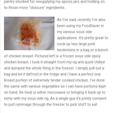
pantry stocked for resupplying my spices jars and holding on
to those more "obscure" ingredients.
As I've said, recently I've also
been using my FoodSaver in
my various sous vide
applications. It's pretty great to
cook up two large pork
tenderloins in a bag or a bunch
of chicken breast. Pictured left is a frozen sous vide spicy
chicken breast. I took it straight from my rig and quick chilled
and dumped the whole thing in the freezer. I simply pull out a
bag and let it defrost in the fridge and I have a perfect one
breast portion of extremely tender cooked chicken. I've done
the same with various vegetables so I can have portions kept
on hand. Re-heat is either microwave or bringing it back up to
temp with my sous vide rig. As a single guy it's pretty convient
to just rummage through the freezer to pick stuff to eat.