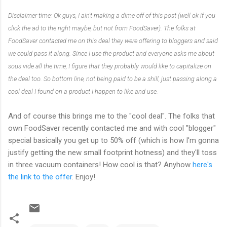
Disclaimer time: Ok guys, I ain't making a dime off of this post (well ok if you
click the ad to the right maybe, but not from FoodSaver). The folks at
FoodSaver contacted me on this deal they were offering to bloggers and said
we could pass it along. Since I use the product and everyone asks me about
sous vide all the time, I figure that they probably would like to capitalize on
the deal too. So bottom line, not being paid to be a shill, just passing along a
cool deal I found on a product I happen to like and use.
And of course this brings me to the "cool deal". The folks that
own FoodSaver recently contacted me and with cool "blogger"
special basically you get up to 50% off (which is how I'm gonna
justify getting the new small footprint hotness) and they'll toss
in three vacuum containers! How cool is that? Anyhow
here's
the link to the offer
. Enjoy!