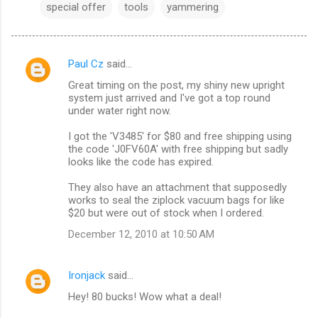
special offer
tools
yammering
Paul Cz
said…
C
Great timing on the post, my shiny new upright
o
system just arrived and I've got a top round
m
under water right now.
m
I got the 'V3485' for $80 and free shipping using
the code 'J0FV60A' with free shipping but sadly
e
looks like the code has expired.
n
They also have an attachment that supposedly
t
works to seal the ziplock vacuum bags for like
s
$20 but were out of stock when I ordered.
December 12, 2010 at 10:50 AM
Ironjack
said…
Hey! 80 bucks! Wow what a deal!