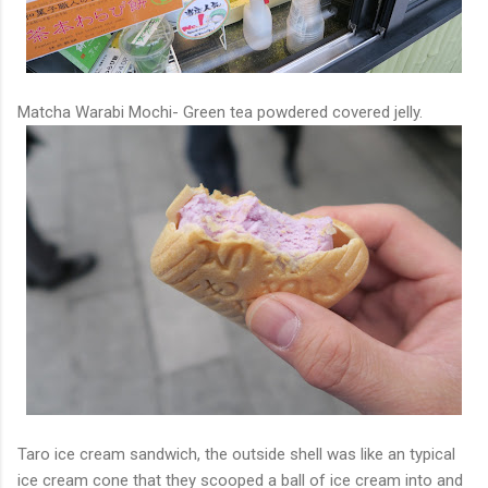
Matcha Warabi Mochi- Green tea powdered covered jelly.
Taro ice cream sandwich, the outside shell was like an typical
ice cream cone that they scooped a ball of ice cream into and