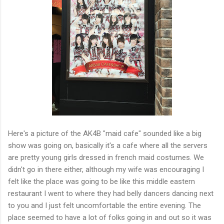
Here's a picture of the AK4B "maid cafe" sounded like a big
show was going on, basically it's a cafe where all the servers
are pretty young girls dressed in french maid costumes. We
didn't go in there either, although my wife was encouraging I
felt like the place was going to be like this middle eastern
restaurant I went to where they had belly dancers dancing next
to you and I just felt uncomfortable the entire evening. The
place seemed to have a lot of folks going in and out so it was