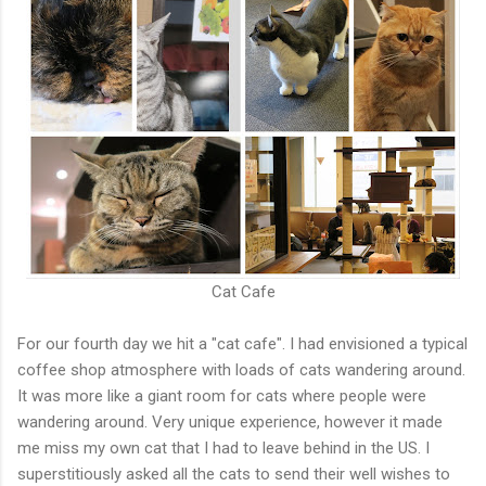
Cat Cafe
For our fourth day we hit a "cat cafe". I had envisioned a typical
coffee shop atmosphere with loads of cats wandering around.
It was more like a giant room for cats where people were
wandering around. Very unique experience, however it made
me miss my own cat that I had to leave behind in the US. I
superstitiously asked all the cats to send their well wishes to