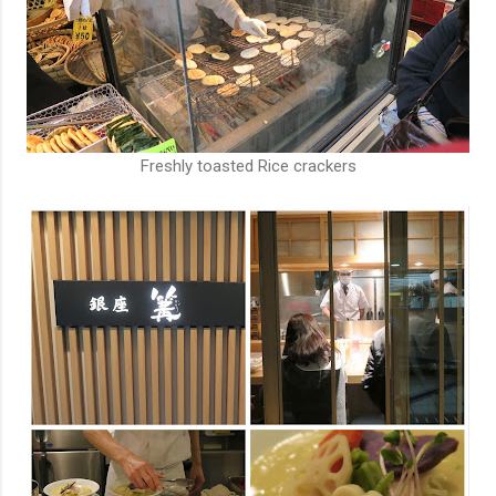
Freshly toasted Rice crackers