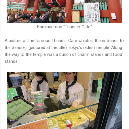
Kaminarimon "Thunder Gate"
A picture of the famous Thunder Gate which is the entrance to
the Senso-ji (pictured at the title) Tokyo's oldest temple. Along
the way to the temple was a bunch of charm stands and food
stands.