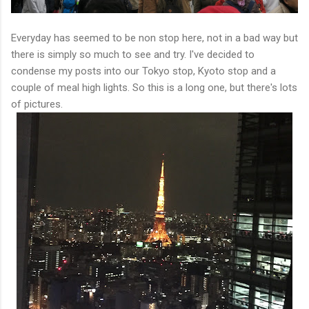
Everyday has seemed to be non stop here, not in a bad way but
there is simply so much to see and try. I've decided to
condense my posts into our Tokyo stop, Kyoto stop and a
couple of meal high lights. So this is a long one, but there's lots
of pictures.