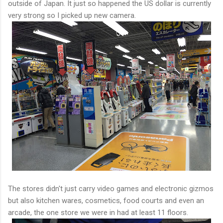
outside of Japan. It just so happened the US dollar is currently
very strong so I picked up new camera.
The stores didn't just carry video games and electronic gizmos
but also kitchen wares, cosmetics, food courts and even an
arcade, the one store we were in had at least 11 floors.