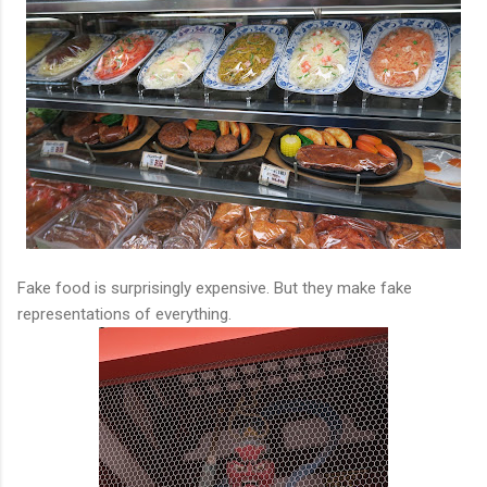
Fake food is surprisingly expensive. But they make fake
representations of everything.