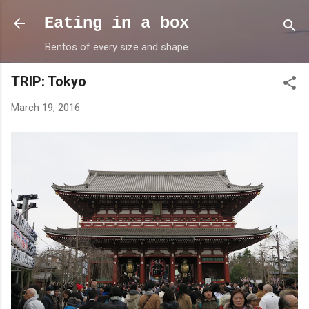
Skip to main content
Eating in a box
Bentos of every size and shape
TRIP: Tokyo
March 19, 2016