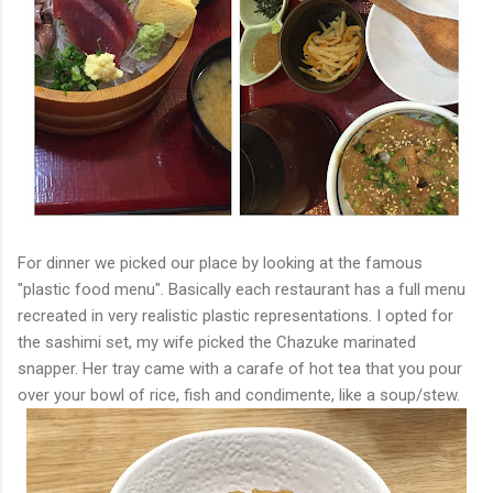
For dinner we picked our place by looking at the famous
"plastic food menu". Basically each restaurant has a full menu
recreated in very realistic plastic representations. I opted for
the sashimi set, my wife picked the Chazuke marinated
snapper. Her tray came with a carafe of hot tea that you pour
over your bowl of rice, fish and condimente, like a soup/stew.