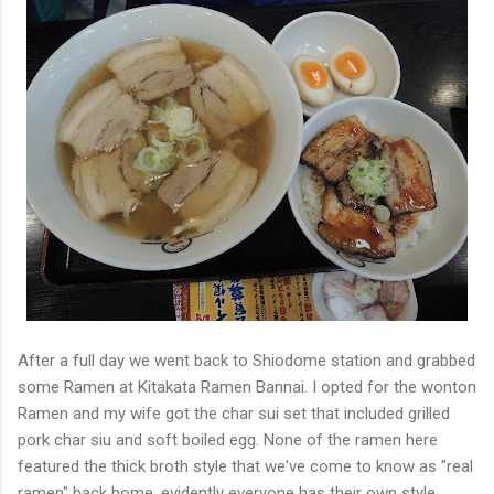
After a full day we went back to Shiodome station and grabbed
some Ramen at Kitakata Ramen Bannai. I opted for the wonton
Ramen and my wife got the char sui set that included grilled
pork char siu and soft boiled egg. None of the ramen here
featured the thick broth style that we've come to know as "real
ramen" back home, evidently everyone has their own style