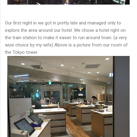
Our first night in we got in pretty late and managed only to
explore the area around our hotel. We chose a hotel right on
the train station to make it easier to run around town. (a very
wise choice by my wife) Above is a picture from our room of
the Tokyo tower.