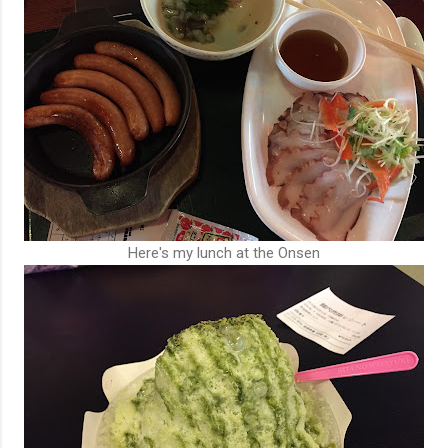
Here's my lunch at the Onsen