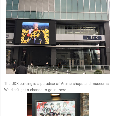
The UDX building is a paradise of Anime shops and museums.
We didn't get a chance to go in there.