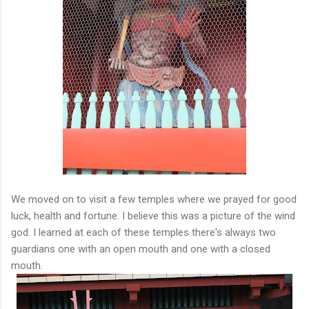
We moved on to visit a few temples where we prayed for good
luck, health and fortune. I believe this was a picture of the wind
god. I learned at each of these temples there's always two
guardians one with an open mouth and one with a closed
mouth.