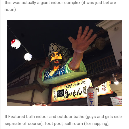
this was actually a giant indoor complex (it was just before
noon).
It Featured both indoor and outdoor baths (guys and girls side
separate of course), foot pool, salt room (for napping),