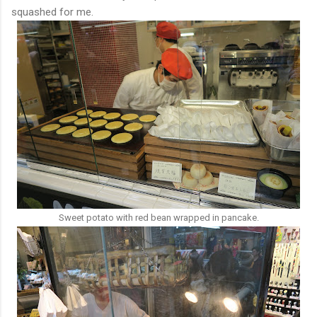
squashed for me.
Sweet potato with red bean wrapped in pancake.