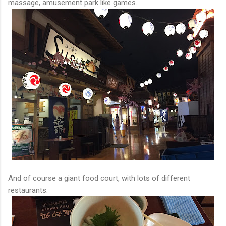
massage, amusement park like games.
And of course a giant food court, with lots of different
restaurants.