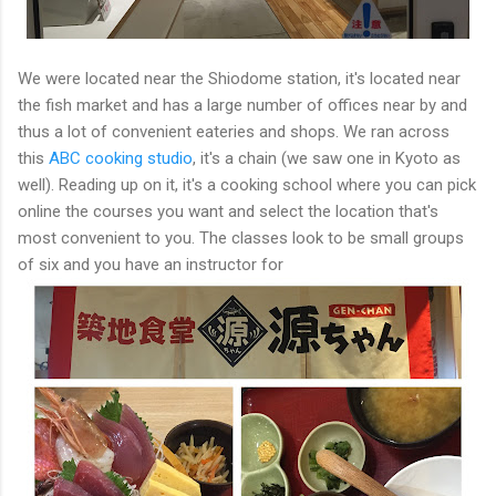
We were located near the Shiodome station, it's located near
the fish market and has a large number of offices near by and
thus a lot of convenient eateries and shops. We ran across
this
ABC cooking studio
, it's a chain (we saw one in Kyoto as
well). Reading up on it, it's a cooking school where you can pick
online the courses you want and select the location that's
most convenient to you. The classes look to be small groups
of six and you have an instructor for