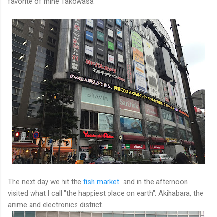
favorite of mine Takowasa.
The next day we hit the
fish market
and in the afternoon
visited what I call "the happiest place on earth": Akihabara, the
anime and electronics district.