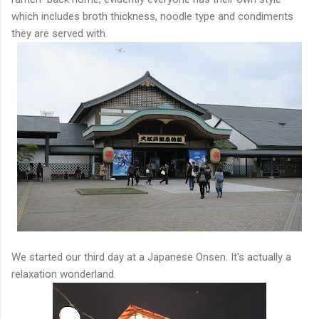
which includes broth thickness, noodle type and condiments
they are served with.
We started our third day at a Japanese Onsen. It's actually a
relaxation wonderland.