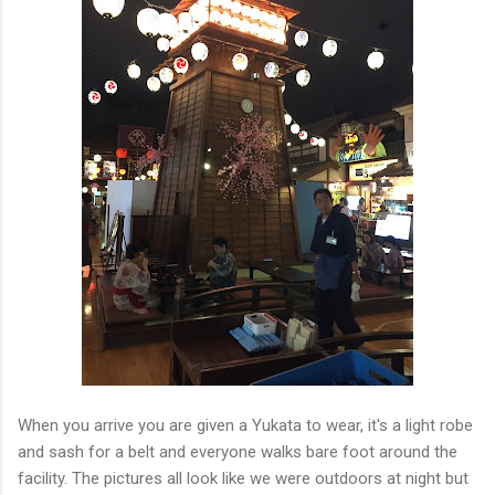
When you arrive you are given a Yukata to wear, it's a light robe
and sash for a belt and everyone walks bare foot around the
facility. The pictures all look like we were outdoors at night but