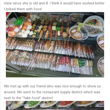
mine since she is old and ill. I think it would have worked better
I bribed them with food.
We met up with our friend who was nice enough to show us
around. We went to the restaurant supply district which was
next to the "fake food" district.