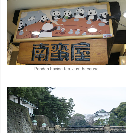
Pandas having tea. Just because