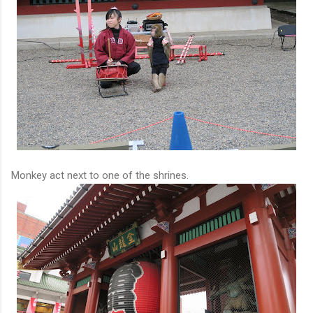
Monkey act next to one of the shrines.