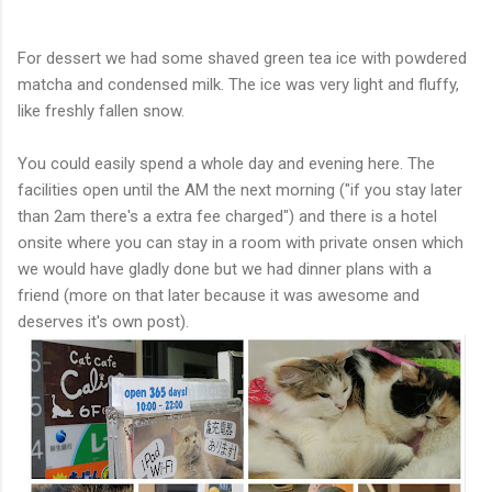
For dessert we had some shaved green tea ice with powdered
matcha and condensed milk. The ice was very light and fluffy,
like freshly fallen snow.
You could easily spend a whole day and evening here. The
facilities open until the AM the next morning ("if you stay later
than 2am there's a extra fee charged") and there is a hotel
onsite where you can stay in a room with private onsen which
we would have gladly done but we had dinner plans with a
friend (more on that later because it was awesome and
deserves it's own post).