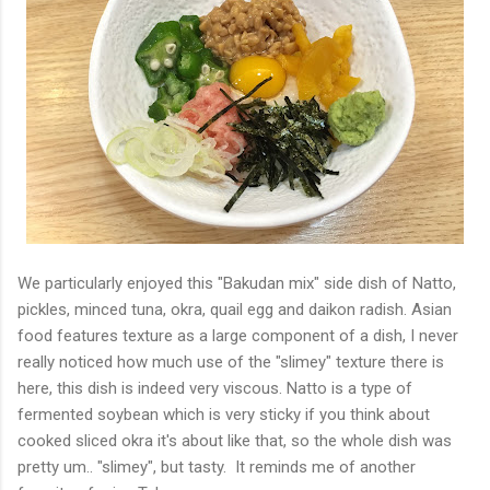
We particularly enjoyed this "Bakudan mix" side dish of Natto,
pickles, minced tuna, okra, quail egg and daikon radish. Asian
food features texture as a large component of a dish, I never
really noticed how much use of the "slimey" texture there is
here, this dish is indeed very viscous. Natto is a type of
fermented soybean which is very sticky if you think about
cooked sliced okra it's about like that, so the whole dish was
pretty um.. "slimey", but tasty. It reminds me of another