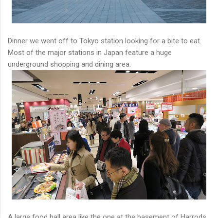
Dinner we went off to Tokyo station looking for a bite to eat.
Most of the major stations in Japan feature a huge
underground shopping and dining area.
A large food hall area like the one at the basement of Harrods.