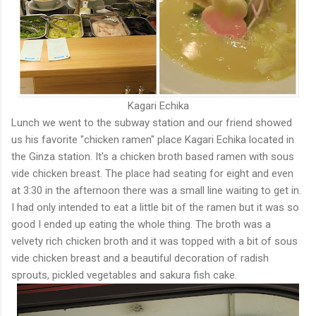
Kagari Echika
Lunch we went to the subway station and our friend showed
us his favorite "chicken ramen" place Kagari Echika located in
the Ginza station. It's a chicken broth based ramen with sous
vide chicken breast. The place had seating for eight and even
at 3:30 in the afternoon there was a small line waiting to get in.
I had only intended to eat a little bit of the ramen but it was so
good I ended up eating the whole thing. The broth was a
velvety rich chicken broth and it was topped with a bit of sous
vide chicken breast and a beautiful decoration of radish
sprouts, pickled vegetables and sakura fish cake.