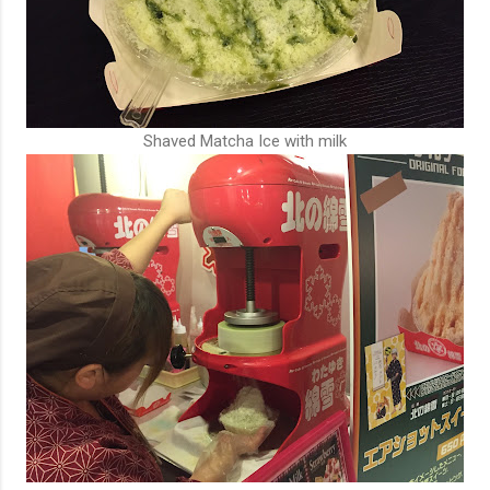
Shaved Matcha Ice with milk