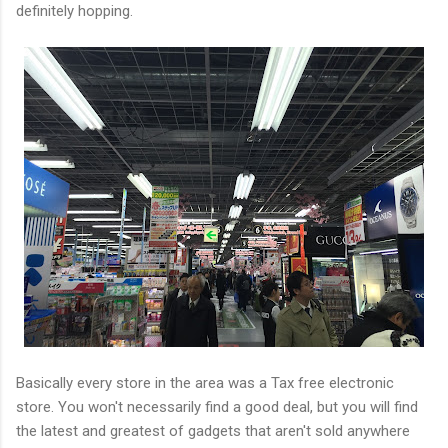
definitely hopping.
Basically every store in the area was a Tax free electronic
store. You won't necessarily find a good deal, but you will find
the latest and greatest of gadgets that aren't sold anywhere