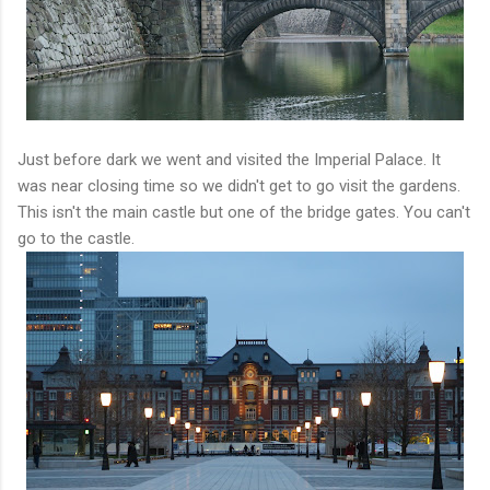
Just before dark we went and visited the Imperial Palace. It
was near closing time so we didn't get to go visit the gardens.
This isn't the main castle but one of the bridge gates. You can't
go to the castle.