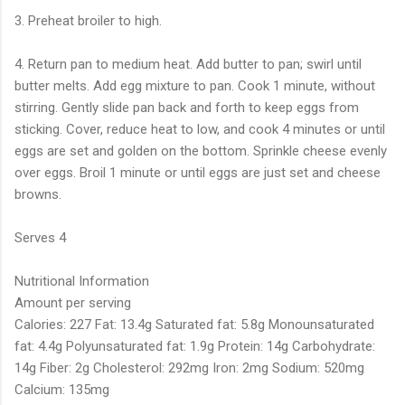
3. Preheat broiler to high.
4. Return pan to medium heat. Add butter to pan; swirl until
butter melts. Add egg mixture to pan. Cook 1 minute, without
stirring. Gently slide pan back and forth to keep eggs from
sticking. Cover, reduce heat to low, and cook 4 minutes or until
eggs are set and golden on the bottom. Sprinkle cheese evenly
over eggs. Broil 1 minute or until eggs are just set and cheese
browns.
Serves 4
Nutritional Information
Amount per serving
Calories: 227 Fat: 13.4g Saturated fat: 5.8g Monounsaturated
fat: 4.4g Polyunsaturated fat: 1.9g Protein: 14g Carbohydrate:
14g Fiber: 2g Cholesterol: 292mg Iron: 2mg Sodium: 520mg
Calcium: 135mg