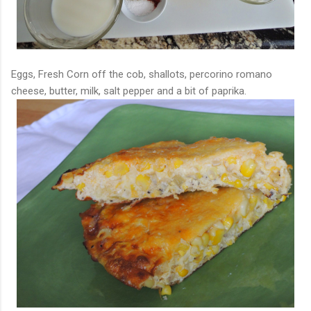
Eggs, Fresh Corn off the cob, shallots, percorino romano
cheese, butter, milk, salt pepper and a bit of paprika.