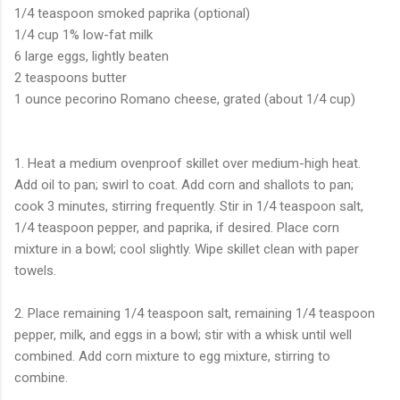
1/4 teaspoon smoked paprika (optional)
1/4 cup 1% low-fat milk
6 large eggs, lightly beaten
2 teaspoons butter
1 ounce pecorino Romano cheese, grated (about 1/4 cup)
1. Heat a medium ovenproof skillet over medium-high heat.
Add oil to pan; swirl to coat. Add corn and shallots to pan;
cook 3 minutes, stirring frequently. Stir in 1/4 teaspoon salt,
1/4 teaspoon pepper, and paprika, if desired. Place corn
mixture in a bowl; cool slightly. Wipe skillet clean with paper
towels.
2. Place remaining 1/4 teaspoon salt, remaining 1/4 teaspoon
pepper, milk, and eggs in a bowl; stir with a whisk until well
combined. Add corn mixture to egg mixture, stirring to
combine.