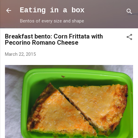
Skip to main content
Eating in a box
Bentos of every size and shape
Breakfast bento: Corn Frittata with
Pecorino Romano Cheese
March 22, 2015