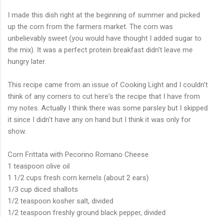
I made this dish right at the beginning of summer and picked
up the corn from the farmers market. The corn was
unbelievably sweet (you would have thought I added sugar to
the mix). It was a perfect protein breakfast didn't leave me
hungry later.
This recipe came from an issue of Cooking Light and I couldn't
think of any corners to cut here's the recipe that I have from
my notes. Actually I think there was some parsley but I skipped
it since I didn't have any on hand but I think it was only for
show.
Corn Frittata with Pecorino Romano Cheese
1 teaspoon olive oil
1 1/2 cups fresh corn kernels (about 2 ears)
1/3 cup diced shallots
1/2 teaspoon kosher salt, divided
1/2 teaspoon freshly ground black pepper, divided