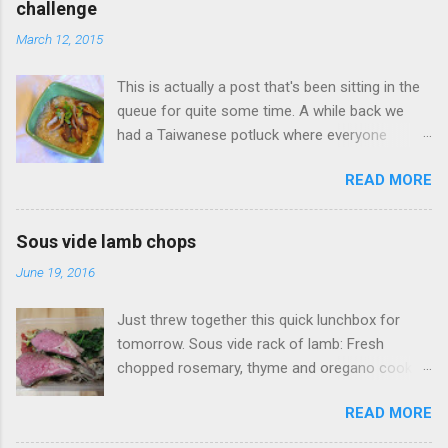
challenge
March 12, 2015
This is actually a post that's been sitting in the
queue for quite some time. A while back we
had a Taiwanese potluck where everyone
brought a food favorite from Taiwan. I didn't
READ MORE
have a favorite food so I said I'd make
whatever someone wanted. One of my wife's
friends had a real hankering for Da Chang Mian
Sous vide lamb chops
Xian (大腸麵線 also called Mee Sua), a
June 19, 2016
Taiwanese vermicelli street food dish, I of
course open my big mouth and say: "sure how
Just threw together this quick lunchbox for
hard could it be to make?" (famous last words).
tomorrow. Sous vide rack of lamb: Fresh
Surely there was a recipe or something to go
chopped rosemary, thyme and oregano cooked
on. As it turns out this no there's wasn't a
at 134F (56C) for four hours. Accompanied
recipe to go on. Fortunately this was something
READ MORE
with Sauteed mushrooms (button and golden
I had tried before, my wife took me back in
needle), garlic spinach and zoodles with tomato
2012 to visit her favorite Mian Xian restaurant