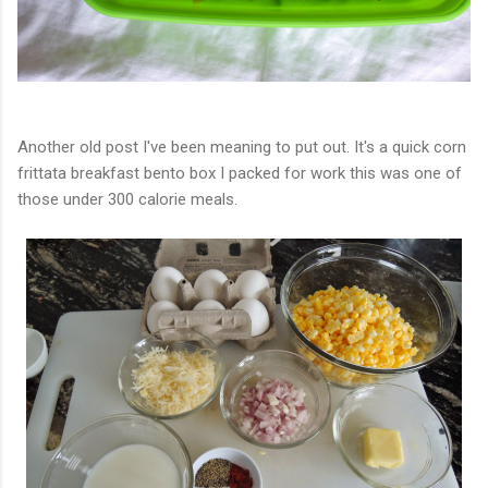
Another old post I've been meaning to put out. It's a quick corn
frittata breakfast bento box I packed for work this was one of
those under 300 calorie meals.