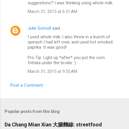
suggestions? I was thinking using whole milk.
March 31, 2015 at 6:51 AM
Julie Gomoll
said…
I used whole milk. I also threw in a bunch of
spinach I had left over, and used hot smoked
paprika. It was good!
Pro Tip: Light up *after* you put the corn
frittata under the broiler :)
March 31, 2015 at 9:35 AM
Post a Comment
Popular posts from this blog
Da Chang Mian Xian 大腸麵線: streetfood