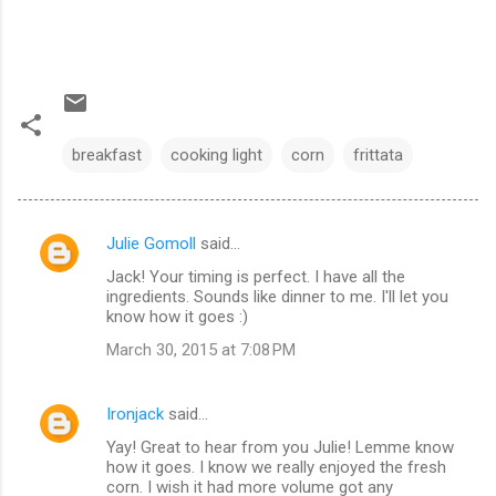
breakfast
cooking light
corn
frittata
Julie Gomoll
said…
C
Jack! Your timing is perfect. I have all the
o
ingredients. Sounds like dinner to me. I'll let you
m
know how it goes :)
m
March 30, 2015 at 7:08 PM
e
n
Ironjack
said…
t
Yay! Great to hear from you Julie! Lemme know
how it goes. I know we really enjoyed the fresh
s
corn. I wish it had more volume got any