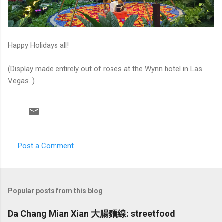
Happy Holidays all!
(Display made entirely out of roses at the Wynn hotel in Las
Vegas. )
Post a Comment
C
o
m
Popular posts from this blog
m
e
Da Chang Mian Xian 大腸麵線: streetfood