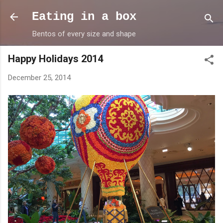
Skip to main content
Eating in a box
Bentos of every size and shape
Happy Holidays 2014
December 25, 2014