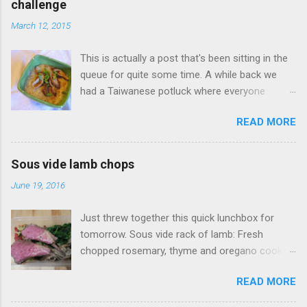
challenge
n
t
March 12, 2015
s
This is actually a post that's been sitting in the
queue for quite some time. A while back we
had a Taiwanese potluck where everyone
brought a food favorite from Taiwan. I didn't
READ MORE
have a favorite food so I said I'd make
whatever someone wanted. One of my wife's
friends had a real hankering for Da Chang Mian
Sous vide lamb chops
Xian (大腸麵線 also called Mee Sua), a
June 19, 2016
Taiwanese vermicelli street food dish, I of
course open my big mouth and say: "sure how
Just threw together this quick lunchbox for
hard could it be to make?" (famous last words).
tomorrow. Sous vide rack of lamb: Fresh
Surely there was a recipe or something to go
chopped rosemary, thyme and oregano cooked
on. As it turns out this no there's wasn't a
at 134F (56C) for four hours. Accompanied
recipe to go on. Fortunately this was something
READ MORE
with Sauteed mushrooms (button and golden
I had tried before, my wife took me back in
needle), garlic spinach and zoodles with tomato
2012 to visit her favorite Mian Xian restaurant