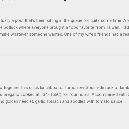
ctually a post that's been sitting in the queue for quite some time. A
 potluck where everyone brought a food favorite from Taiwan. I didn
d make whatever someone wanted. One of my wife's friends had a rea
n (大腸麵線 also called Mee Sua), a Taiwanese vermicelli street food 
 and say: "sure how hard could it be to make?" (famous last words).
ing to go on. As it turns out this no there's wasn't a recipe to go on
 I had tried before, my wife took me back in 2012 to visit her favor
n Xian 阿宗麵線) when we were visiting her old university stomping g
 place were a few things: 1) it was really hot outside 2) there was n
ing around (ok a few chairs) 3) th...
w together this quick lunchbox for tomorrow. Sous vide rack of lam
d oregano cooked at 134F (56C) for four hours. Accompanied wit
nd golden needle), garlic spinach and zoodles with tomato sauce.