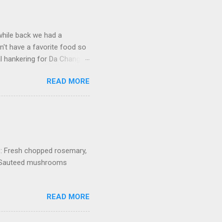
 while back we had a
't have a favorite food so
l hankering for Da Chang
dish, I of course open my
READ MORE
 Surely there was a recipe
. Fortunately this was
ite Mian Xian restaurant (Ah
rounds. All I remember
o where to sit so everyone
b: Fresh chopped rosemary,
h Sauteed mushrooms
READ MORE