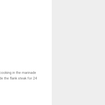
 cooking in the marinade
e the flank steak for 24