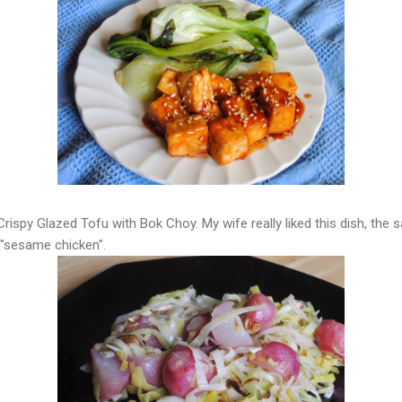
 Crispy Glazed Tofu with Bok Choy. My wife really liked this dish, the
 "sesame chicken".