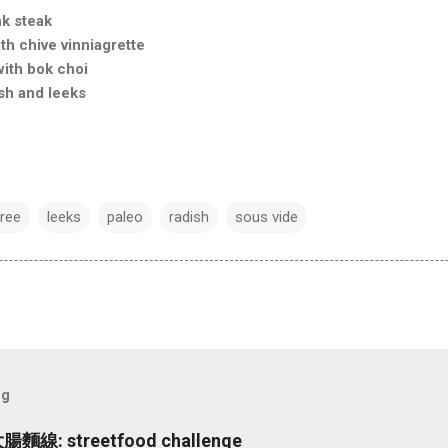
nk steak
h chive vinniagrette
with bok choi
sh and leeks
free
leeks
paleo
radish
sous vide
og
大腸麵線: streetfood challenge