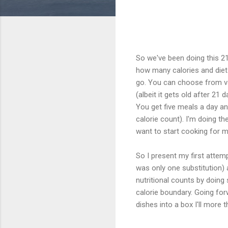
So we've been doing this 2
how many calories and diet
go. You can choose from vari
(albeit it gets old after 21
You get five meals a day and
calorie count). I'm doing t
want to start cooking for my
So I present my first attemp
was only one substitution) 
nutritional counts by doing
calorie boundary. Going for
dishes into a box I'll more t