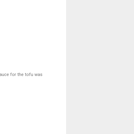
 sauce for the tofu was