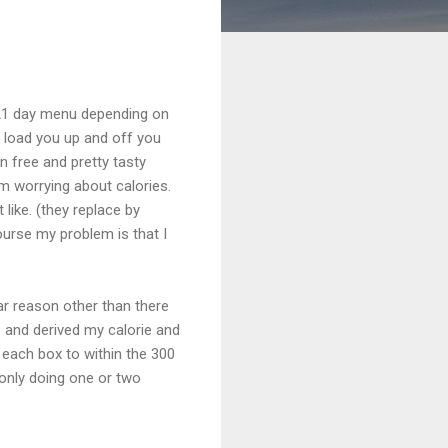
is 21 day menu depending on
 load you up and off you
n free and pretty tasty
om worrying about calories.
like. (they replace by
ourse my problem is that I
lar reason other than there
s and derived my calorie and
 each box to within the 300
 only doing one or two