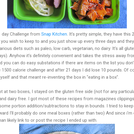
1 day Challenge from
Snap Kitchen
. It's pretty simple, they have th
 you wish to keep to and you just show up every three days and they
ous diets such as paleo, low carb, vegetarian, no dairy. It's all glute
 days). Anyhow it's definitely convenient and takes the stress away fr
 you can do easy substations if there are items on the list you don't 
he 1500 calorie challenge and after 21 days I did lose 10 pounds. Of c
self and that meant re-inventing the box in "eating in a box".
t at two boxes, I stayed on the gluten free side (not for any particu
and dairy free. I got most of these recipes from magazines clipping
 some portion addition/subtractions to stay in bounds. I tried to keep
ward I'll probably do one meal boxes (rather than two) And since i'm
han likely link to or post the recipe I ended up with.