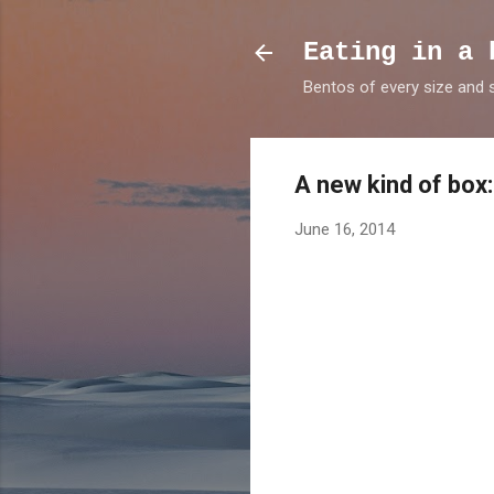
Eating in a 
Bentos of every size and
A new kind of box
June 16, 2014