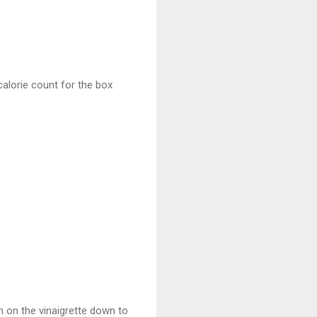
 calorie count for the box
n on the vinaigrette down to