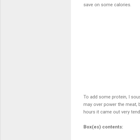
save on some calories.
To add some protein, I sous
may over power the meat, bu
hours it came out very tende
Box(es) contents: