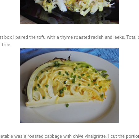
rst box I paired the tofu with a thyme roasted radish and leeks. Total
 free.
etable was a roasted cabbage with chive vinaigrette. I cut the portio