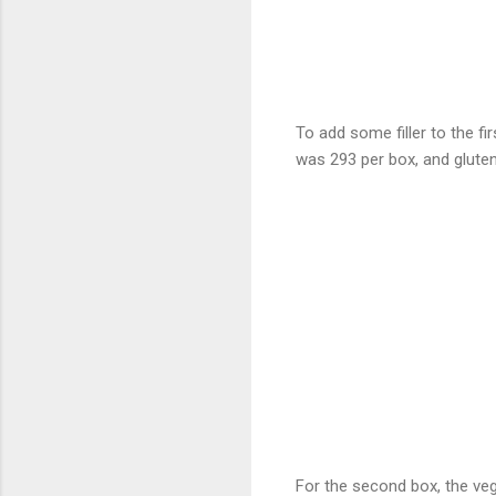
To add some filler to the fi
was 293 per box, and gluten
For the second box, the veg