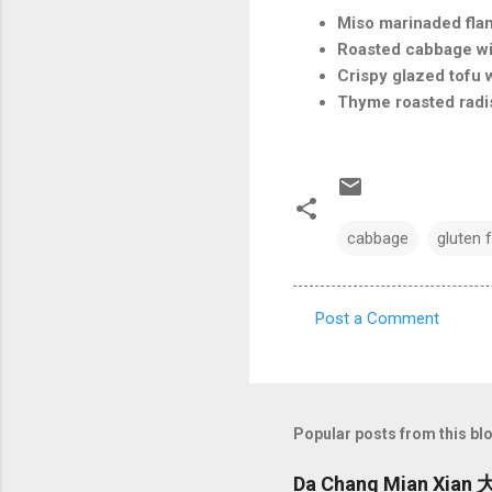
Miso marinaded fla
Roasted cabbage wit
Crispy glazed tofu 
Thyme roasted radi
cabbage
gluten 
Post a Comment
C
o
m
m
Popular posts from this bl
e
Da Chang Mian Xian 