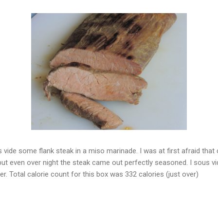
 vide some flank steak in a miso marinade. I was at first afraid that
t even over night the steak came out perfectly seasoned. I sous vid
r. Total calorie count for this box was 332 calories (just over)