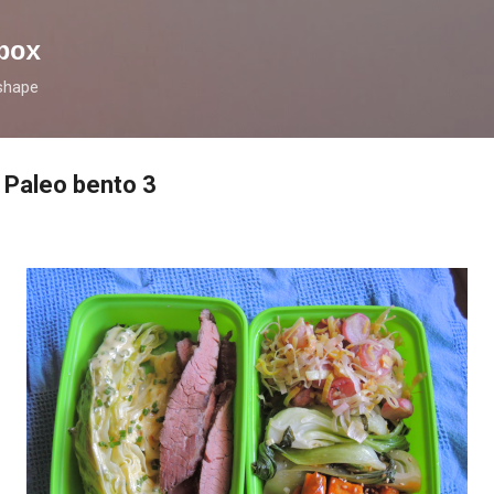
Skip to main content
box
 shape
: Paleo bento 3