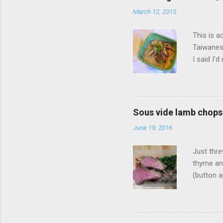
n
March 12, 2015
t
s
This is a
Taiwanese
I said I'
Mian Xia
big mouth
or someth
something
Sous vide lamb chops
Zong Mia
June 19, 2016
from this
was stand
Just thre
thyme an
(button a