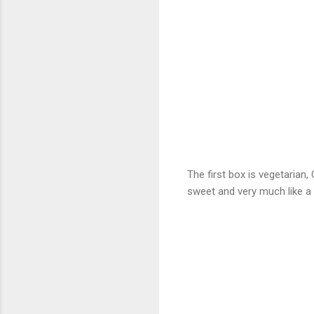
The first box is vegetarian,
sweet and very much like a