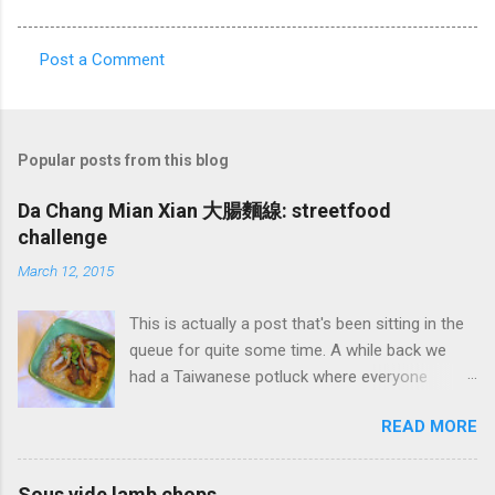
Post a Comment
C
o
m
Popular posts from this blog
m
e
Da Chang Mian Xian 大腸麵線: streetfood
challenge
n
t
March 12, 2015
s
This is actually a post that's been sitting in the
queue for quite some time. A while back we
had a Taiwanese potluck where everyone
brought a food favorite from Taiwan. I didn't
READ MORE
have a favorite food so I said I'd make
whatever someone wanted. One of my wife's
friends had a real hankering for Da Chang Mian
Sous vide lamb chops