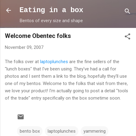
Skip to main content
Eating in a box
Bentos of every size and shape
Welcome Obentec folks
November 09, 2007
The folks over at
laptoplunches
are the fine sellers of the
"lunch boxes" that I've been using. They've had a call for
photos and I sent them a link to the blog, hopefully they'll use
one of my bentos. Welcome to the folks that visit from there,
we love your product! I'm actually going to post a detail "tools
of the trade" entry specifically on the box sometime soon.
bento box
laptoplunches
yammering