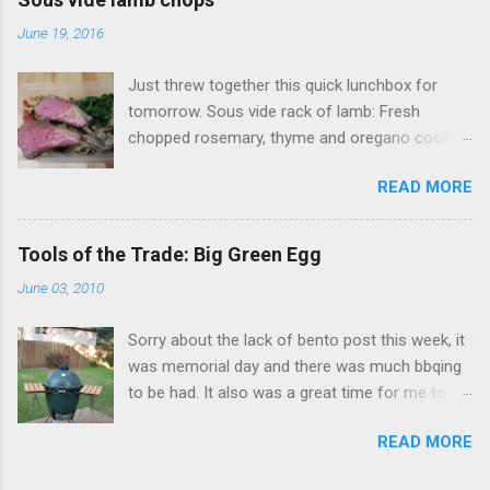
Xian (大腸麵線 also called Mee Sua), a
June 19, 2016
Taiwanese vermicelli street food dish, I of
course open my big mouth and say: "sure how
Just threw together this quick lunchbox for
hard could it be to make?" (famous last words).
tomorrow. Sous vide rack of lamb: Fresh
Surely there was a recipe or something to go
chopped rosemary, thyme and oregano cooked
on. As it turns out this no there's wasn't a
at 134F (56C) for four hours. Accompanied
recipe to go on. Fortunately this was something
READ MORE
with Sauteed mushrooms (button and golden
I had tried before, my wife took me back in
needle), garlic spinach and zoodles with tomato
2012 to visit her favorite Mian Xian restaurant
sauce.
(Ah Zong Mian Xian 阿宗麵線) when we were
Tools of the Trade: Big Green Egg
visiting her old university stomping grounds. All
June 03, 2010
I remember from this place were a few things:
1) it was really hot outside 2) there was no
Sorry about the lack of bento post this week, it
where to sit so everyone was standing around
was memorial day and there was much bbqing
(ok a few chairs) 3) th...
to be had. It also was a great time for me to
finally fire up my newest cooking acquisition:
READ MORE
The Big Green Egg . As you can see above it is
indeed big, green and somewhat egg shaped.